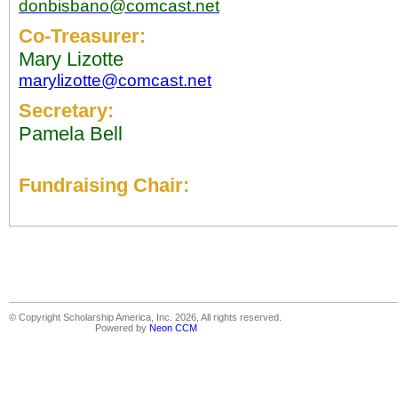
donbisbano@comcast.net
Co-Treasurer:
Mary Lizotte
marylizotte@comcast.net
Secretary:
Pamela Bell
Fundraising Chair:
© Copyright Scholarship America, Inc. 2026, All rights reserved.
Powered by
Neon CCM