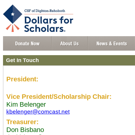
Get In Touch
President:
Vice President/Scholarship Chair:
Kim Belenger
kbelenger@comcast.net
Treasurer:
Don Bisbano